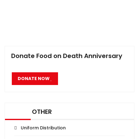
Donate Food on Death Anniversary
DONATE NOW
OTHER
Uniform Distribution