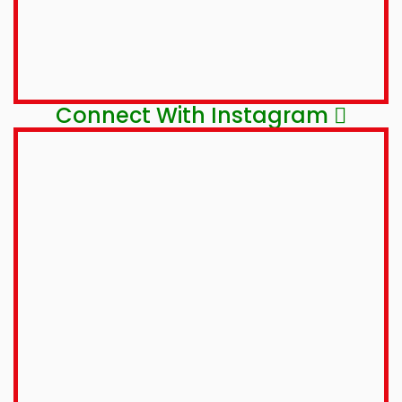
Connect With Instagram