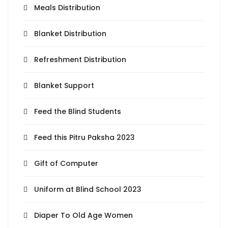
Meals Distribution
Blanket Distribution
Refreshment Distribution
Blanket Support
Feed the Blind Students
Feed this Pitru Paksha 2023
Gift of Computer
Uniform at Blind School 2023
Diaper To Old Age Women