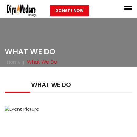
DONATE NOW
WHAT WE DO
What We Do
Home
WHAT WE DO