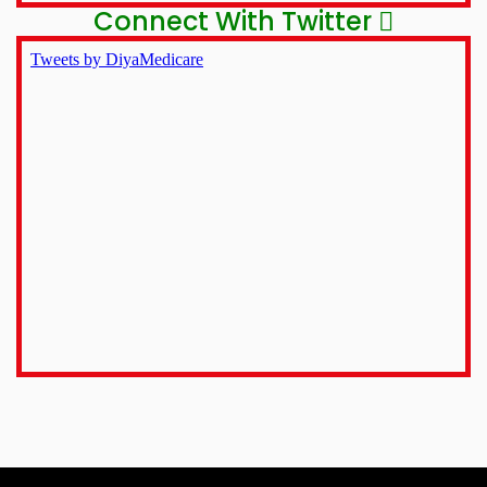
Connect With Twitter