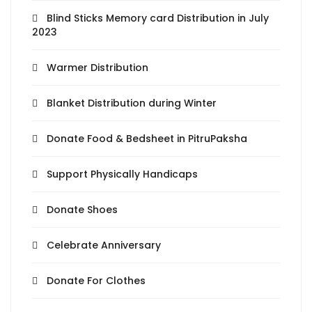
Blind Sticks Memory card Distribution in July
2023
Warmer Distribution
Blanket Distribution during Winter
Donate Food & Bedsheet in PitruPaksha
Support Physically Handicaps
Donate Shoes
Celebrate Anniversary
Donate For Clothes