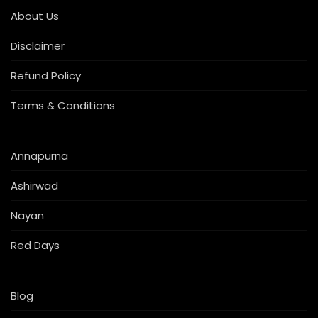
About Us
Disclaimer
Refund Policy
Terms & Conditions
Annapurna
Ashirwad
Nayan
Red Days
Blog