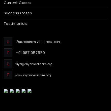
Current Cases
Success Cases
Testimonials
1/68,Paschim Vihar, New Delhi
+91 9871057550
diya@diyamedicare.org
www.diyamedicare.org