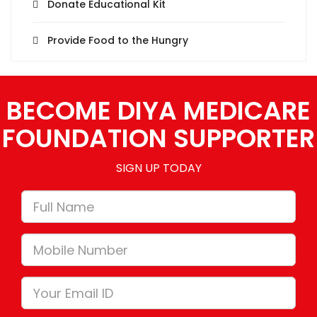
Donate Educational Kit
Provide Food to the Hungry
BECOME DIYA MEDICARE
FOUNDATION SUPPORTER
SIGN UP TODAY