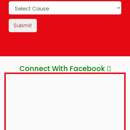
Submit
Connect With Facebook