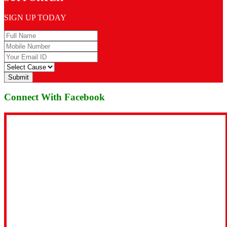
SIGN UP TODAY
Submit
Connect With Facebook