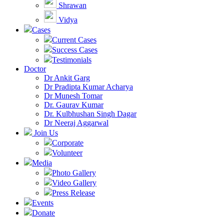
Shrawan
Vidya
Cases
Current Cases
Success Cases
Testimonials
Doctor
Dr Ankit Garg
Dr Pradipta Kumar Acharya
Dr Munesh Tomar
Dr. Gaurav Kumar
Dr. Kulbhushan Singh Dagar
Dr Neeraj Aggarwal
Join Us
Corporate
Volunteer
Media
Photo Gallery
Video Gallery
Press Release
Events
Donate