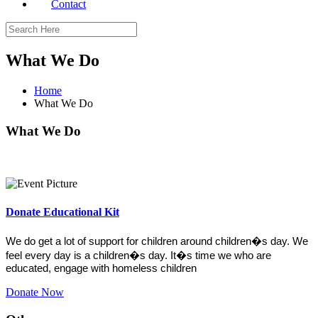
Contact
What We Do
Home
What We Do
What We Do
Donate Educational Kit
We do get a lot of support for children around children�s day. We
feel every day is a children�s day. It�s time we who are
educated, engage with homeless children
Donate Now