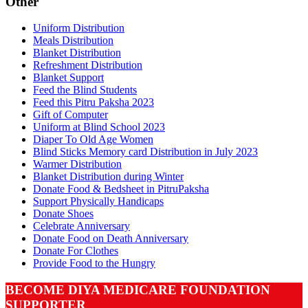
Other
Uniform Distribution
Meals Distribution
Blanket Distribution
Refreshment Distribution
Blanket Support
Feed the Blind Students
Feed this Pitru Paksha 2023
Gift of Computer
Uniform at Blind School 2023
Diaper To Old Age Women
Blind Sticks Memory card Distribution in July 2023
Warmer Distribution
Blanket Distribution during Winter
Donate Food & Bedsheet in PitruPaksha
Support Physically Handicaps
Donate Shoes
Celebrate Anniversary
Donate Food on Death Anniversary
Donate For Clothes
Provide Food to the Hungry
BECOME DIYA MEDICARE FOUNDATION
SUPPORTER