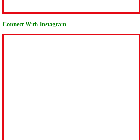
Connect With Instagram