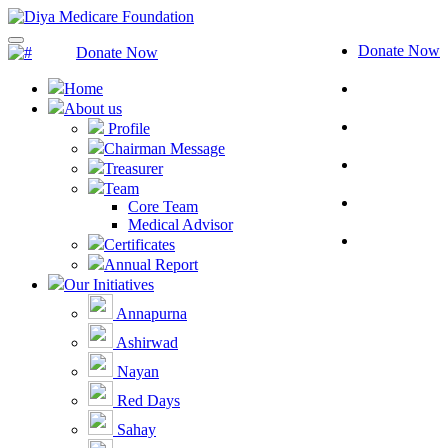
Donate Now
Donate Now
Home
About us
Profile
Chairman Message
Treasurer
Team
Core Team
Medical Advisor
Certificates
Annual Report
Our Initiatives
Annapurna
Ashirwad
Nayan
Red Days
Sahay