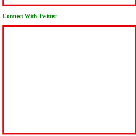
Connect With Twitter