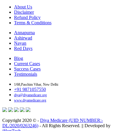
About Us
Disclaimer
Refund Policy
Terms & Conditions
Annapurna
Ashirwad
Nayan
Red Days
Blog
Current Cases
Success Cases
Testimonials
1/68,Paschim Vihar, New Delhi
+91 9871057550
diya@diyamedicare.org
www.diyamedicare.org
Copyright 2020 © -
Diya Medicare (UID NUMBER:-
DL/2020/0263246)
- All Rights Reserved. || Developed by
iHunTech