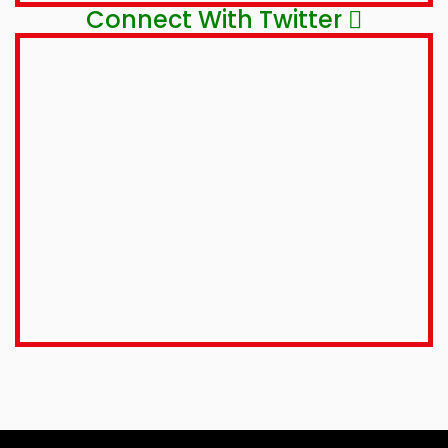
Connect With Twitter