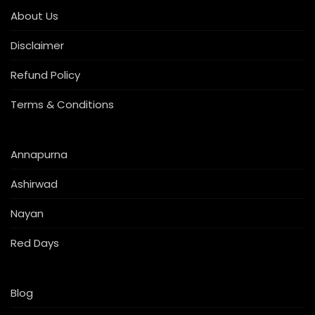
About Us
Disclaimer
Refund Policy
Terms & Conditions
Annapurna
Ashirwad
Nayan
Red Days
Blog