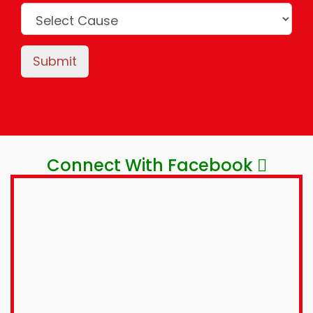
Submit
Connect With Facebook