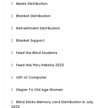
Meals Distribution
Blanket Distribution
Refreshment Distribution
Blanket Support
Feed the Blind Students
Feed this Pitru Paksha 2023
Gift of Computer
Diaper To Old Age Women
Blind Sticks Memory card Distribution in July
2023