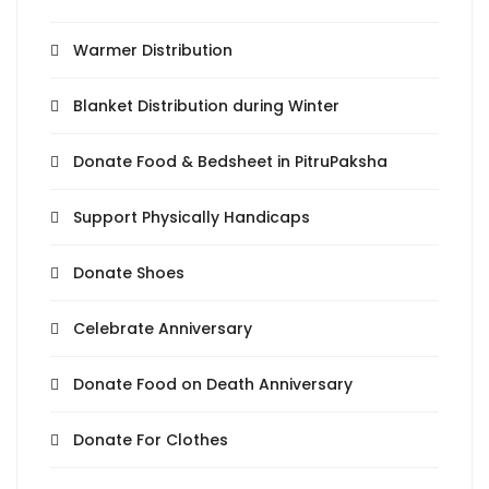
Warmer Distribution
Blanket Distribution during Winter
Donate Food & Bedsheet in PitruPaksha
Support Physically Handicaps
Donate Shoes
Celebrate Anniversary
Donate Food on Death Anniversary
Donate For Clothes