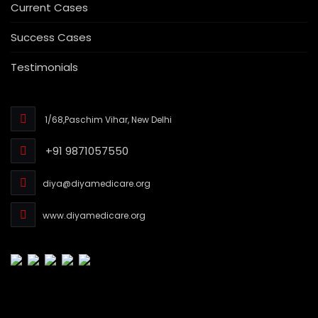
Current Cases
Success Cases
Testimonials
1/68,Paschim Vihar, New Delhi
+91 9871057550
diya@diyamedicare.org
www.diyamedicare.org