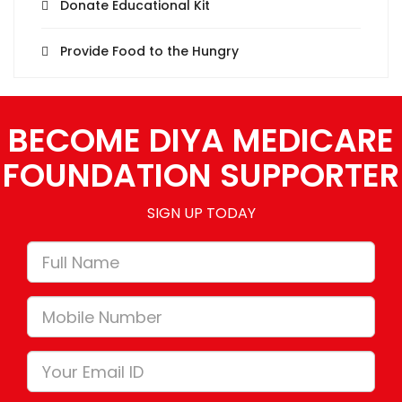
Donate Educational Kit
Provide Food to the Hungry
BECOME DIYA MEDICARE
FOUNDATION SUPPORTER
SIGN UP TODAY