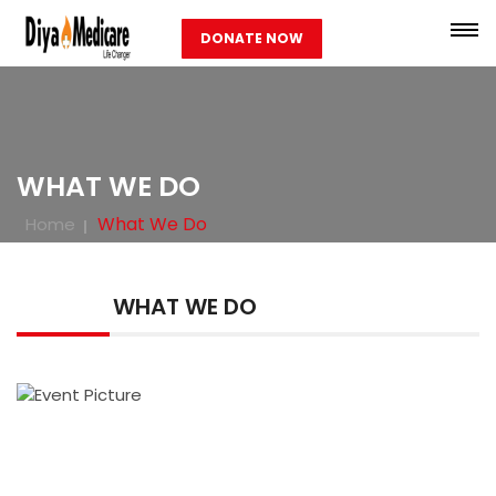
DONATE NOW
WHAT WE DO
What We Do
Home
WHAT WE DO