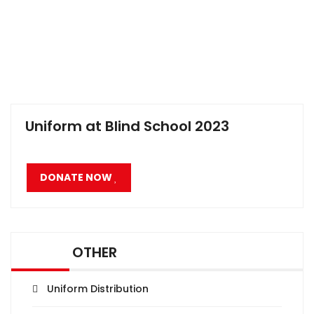
Uniform at Blind School 2023
DONATE NOW
OTHER
Uniform Distribution