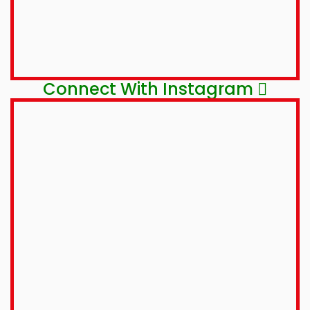
Connect With Instagram