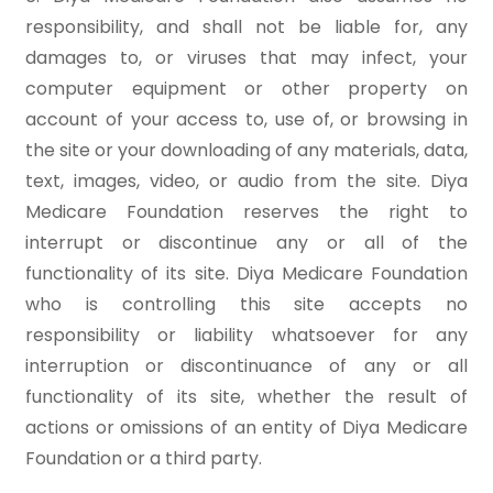
responsibility, and shall not be liable for, any
damages to, or viruses that may infect, your
computer equipment or other property on
account of your access to, use of, or browsing in
the site or your downloading of any materials, data,
text, images, video, or audio from the site. Diya
Medicare Foundation reserves the right to
interrupt or discontinue any or all of the
functionality of its site. Diya Medicare Foundation
who is controlling this site accepts no
responsibility or liability whatsoever for any
interruption or discontinuance of any or all
functionality of its site, whether the result of
actions or omissions of an entity of Diya Medicare
Foundation or a third party.