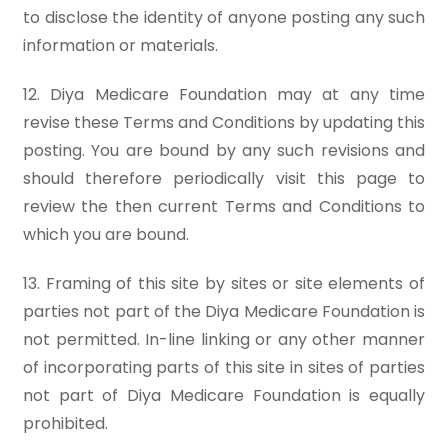
to disclose the identity of anyone posting any such
information or materials.
12. Diya Medicare Foundation may at any time
revise these Terms and Conditions by updating this
posting. You are bound by any such revisions and
should therefore periodically visit this page to
review the then current Terms and Conditions to
which you are bound.
13. Framing of this site by sites or site elements of
parties not part of the Diya Medicare Foundation is
not permitted. In-line linking or any other manner
of incorporating parts of this site in sites of parties
not part of Diya Medicare Foundation is equally
prohibited.