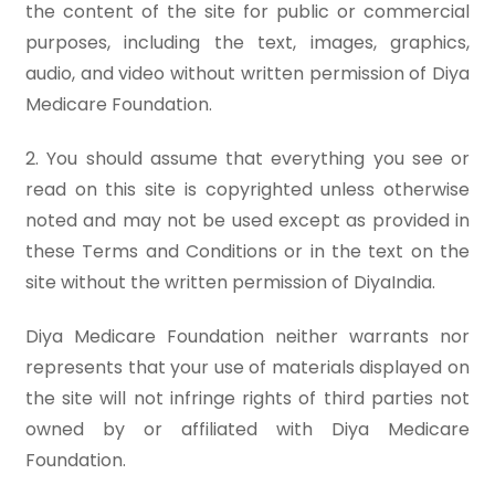
the content of the site for public or commercial
purposes, including the text, images, graphics,
audio, and video without written permission of Diya
Medicare Foundation.
2. You should assume that everything you see or
read on this site is copyrighted unless otherwise
noted and may not be used except as provided in
these Terms and Conditions or in the text on the
site without the written permission of DiyaIndia.
Diya Medicare Foundation neither warrants nor
represents that your use of materials displayed on
the site will not infringe rights of third parties not
owned by or affiliated with Diya Medicare
Foundation.