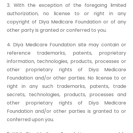
3. With the exception of the foregoing limited
authorization, no license to or right in any
copyright of Diya Medicare Foundation or of any
other party is granted or conferred to you.
4. Diya Medicare Foundation site may contain or
reference trademarks, patents, proprietary
information, technologies, products, processes or
other proprietary rights of Diya Medicare
Foundation and/or other parties. No license to or
right in any such trademarks, patents, trade
secrets, technologies, products, processes and
other proprietary rights of Diya Medicare
Foundation and/or other parties is granted to or
conferred upon you.