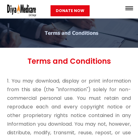
DONATE NOW
Terms and Conditions
1. You may download, display or print information
from this site (the "Information") solely for non-
commercial personal use. You must retain and
reproduce each and every copyright notice or
other proprietary rights notice contained in any
Information you download. You may not, however,
distribute, modify, transmit, reuse, repost, or use