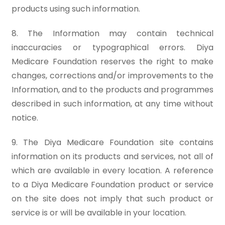
products using such information.
8. The Information may contain technical
inaccuracies or typographical errors. Diya
Medicare Foundation reserves the right to make
changes, corrections and/or improvements to the
Information, and to the products and programmes
described in such information, at any time without
notice.
9. The Diya Medicare Foundation site contains
information on its products and services, not all of
which are available in every location. A reference
to a Diya Medicare Foundation product or service
on the site does not imply that such product or
service is or will be available in your location.