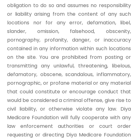
obligation to do so and assumes no responsibility
or liability arising from the content of any such
locations nor for any error, defamation, libel,
slander, omission, falsehood, obscenity,
pornography, profanity, danger, or inaccuracy
contained in any information within such locations
on the site. You are prohibited from posting or
transmitting any unlawful, threatening, libelous,
defamatory, obscene, scandalous, inflammatory,
pornographic, or profane material or any material
that could constitute or encourage conduct that
would be considered a criminal offense, give rise to
civil liability, or otherwise violate any law. Diya
Medicare Foundation will fully cooperate with any
law enforcement authorities or court order
requesting or directing Diya Medicare Foundation