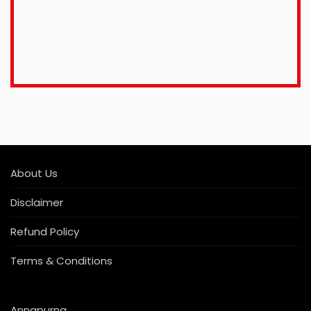
About Us
Disclaimer
Refund Policy
Terms & Conditions
Annapurna