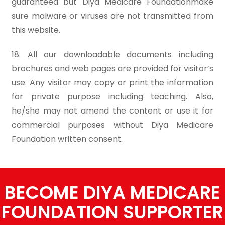
guaranteed but Diya Medicare Foundationmake
sure malware or viruses are not transmitted from
this website.
18. All our downloadable documents including
brochures and web pages are provided for visitor’s
use. Any visitor may copy or print the information
for private purpose including teaching. Also,
he/she may not amend the content or use it for
commercial purposes without Diya Medicare
Foundation written consent.
BECOME DIYA MEDICARE
FOUNDATION SUPPORTER