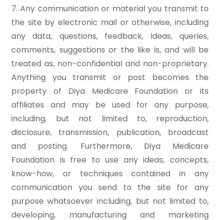
7. Any communication or material you transmit to
the site by electronic mail or otherwise, including
any data, questions, feedback, ideas, queries,
comments, suggestions or the like is, and will be
treated as, non-confidential and non-proprietary.
Anything you transmit or post becomes the
property of Diya Medicare Foundation or its
affiliates and may be used for any purpose,
including, but not limited to, reproduction,
disclosure, transmission, publication, broadcast
and posting. Furthermore, Diya Medicare
Foundation is free to use any ideas, concepts,
know-how, or techniques contained in any
communication you send to the site for any
purpose whatsoever including, but not limited to,
developing, manufacturing and marketing