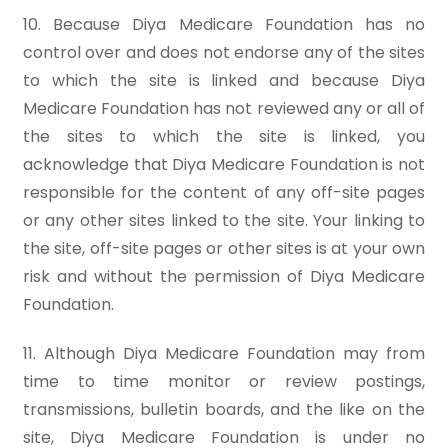
10. Because Diya Medicare Foundation has no
control over and does not endorse any of the sites
to which the site is linked and because Diya
Medicare Foundation has not reviewed any or all of
the sites to which the site is linked, you
acknowledge that Diya Medicare Foundation is not
responsible for the content of any off-site pages
or any other sites linked to the site. Your linking to
the site, off-site pages or other sites is at your own
risk and without the permission of Diya Medicare
Foundation.
11. Although Diya Medicare Foundation may from
time to time monitor or review postings,
transmissions, bulletin boards, and the like on the
site, Diya Medicare Foundation is under no