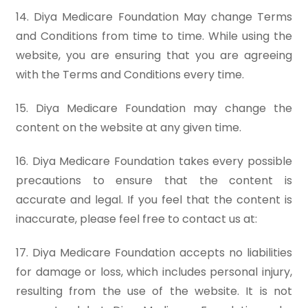
14. Diya Medicare Foundation May change Terms
and Conditions from time to time. While using the
website, you are ensuring that you are agreeing
with the Terms and Conditions every time.
15. Diya Medicare Foundation may change the
content on the website at any given time.
16. Diya Medicare Foundation takes every possible
precautions to ensure that the content is
accurate and legal. If you feel that the content is
inaccurate, please feel free to contact us at:
17. Diya Medicare Foundation accepts no liabilities
for damage or loss, which includes personal injury,
resulting from the use of the website. It is not