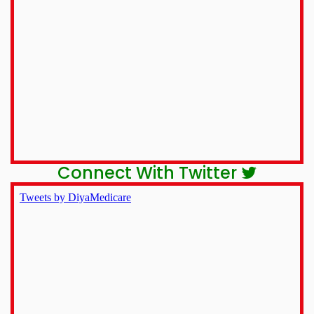
Connect With Twitter