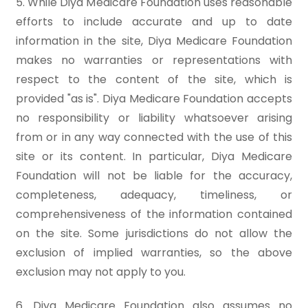
5. While Diya Medicare Foundation uses reasonable
efforts to include accurate and up to date
information in the site, Diya Medicare Foundation
makes no warranties or representations with
respect to the content of the site, which is
provided "as is". Diya Medicare Foundation accepts
no responsibility or liability whatsoever arising
from or in any way connected with the use of this
site or its content. In particular, Diya Medicare
Foundation will not be liable for the accuracy,
completeness, adequacy, timeliness, or
comprehensiveness of the information contained
on the site. Some jurisdictions do not allow the
exclusion of implied warranties, so the above
exclusion may not apply to you.
6. Diya Medicare Foundation also assumes no