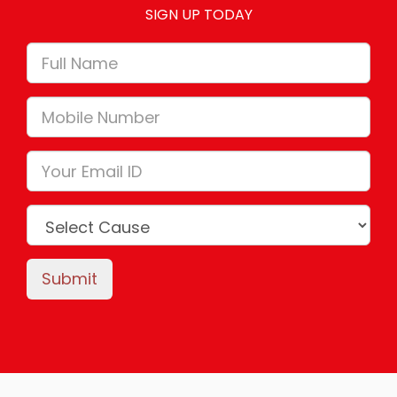
SIGN UP TODAY
Submit