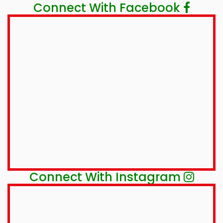
Connect With Facebook
Connect With Instagram