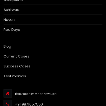
Ashirwad
Nayan
Red Days
Blog
Current Cases
Success Cases
Testimonials
1/68,Paschim Vihar, New Delhi
+91 9871057550