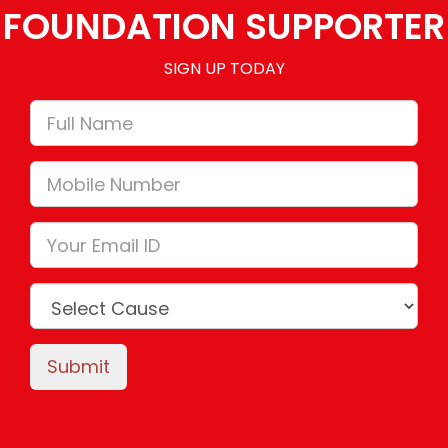
FOUNDATION SUPPORTER
SIGN UP TODAY
Submit