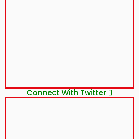
Connect With Twitter