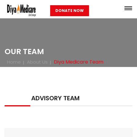
DONATE NOW
OUR TEAM
Diya Medicare Team
Home
About Us
ADVISORY TEAM