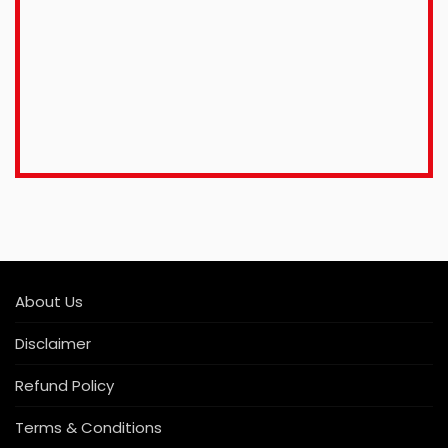
About Us
Disclaimer
Refund Policy
Terms & Conditions