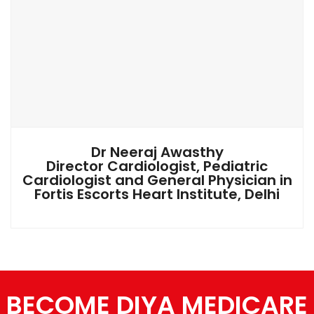
Dr Neeraj Awasthy
Director Cardiologist, Pediatric
Cardiologist and General Physician in
Fortis Escorts Heart Institute, Delhi
BECOME DIYA MEDICARE