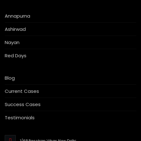
Annapurna
Ashirwad
Nayan
Red Days
Blog
Current Cases
Success Cases
Testimonials
1/68,Paschim Vihar, New Delhi