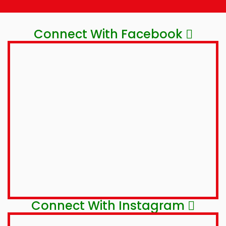
Connect With Facebook
Connect With Instagram