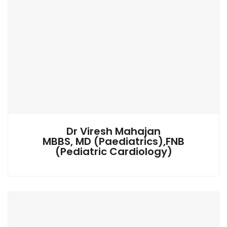
Dr Viresh Mahajan
MBBS, MD (Paediatrics),FNB
(Pediatric Cardiology)