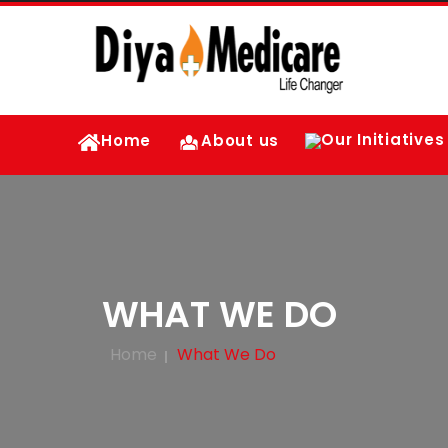
Our Initiatives
Home
About us
WHAT WE DO
Home
What We Do