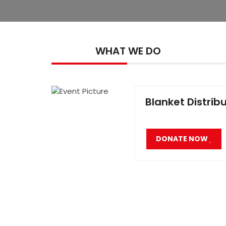
WHAT WE DO
Blanket Distrib
DONATE NOW