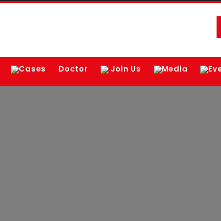
Cases
Doctor
Join Us
Media
Ev