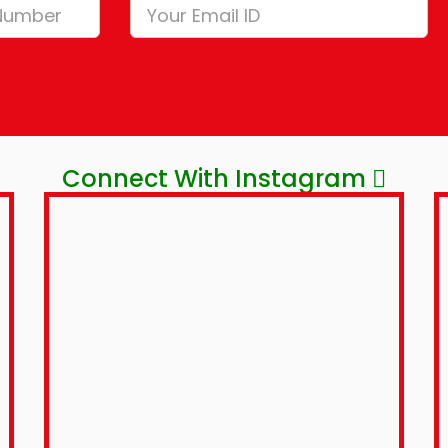
Connect With Instagram