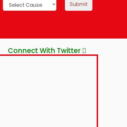
Submit
Connect With Twitter