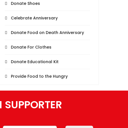
Donate Shoes
Celebrate Anniversary
Donate Food on Death Anniversary
Donate For Clothes
Donate Educational Kit
Provide Food to the Hungry
N SUPPORTER