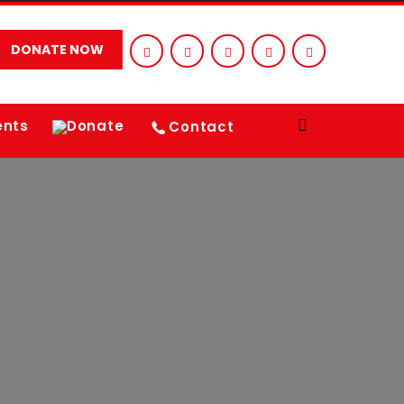
DONATE NOW
ents
Donate
Contact