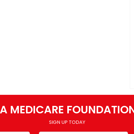
A MEDICARE FOUNDATIO
SIGN UP TODAY