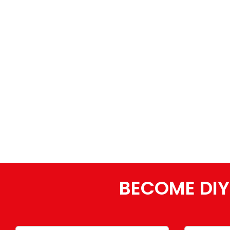
BECOME DIY