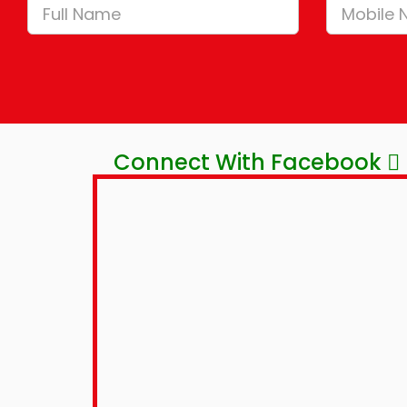
Connect With Facebook