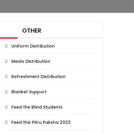
OTHER
Uniform Distribution
Meals Distribution
Refreshment Distribution
Blanket Support
Feed the Blind Students
Feed this Pitru Paksha 2023