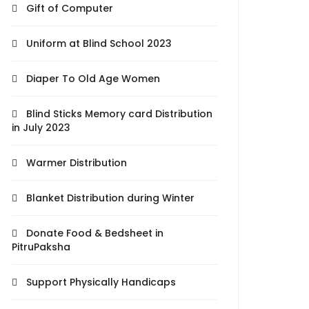
Gift of Computer
Uniform at Blind School 2023
Diaper To Old Age Women
Blind Sticks Memory card Distribution
in July 2023
Warmer Distribution
Blanket Distribution during Winter
Donate Food & Bedsheet in
PitruPaksha
Support Physically Handicaps