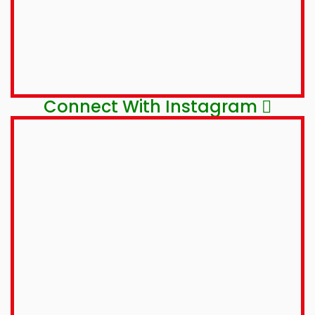
Connect With Instagram