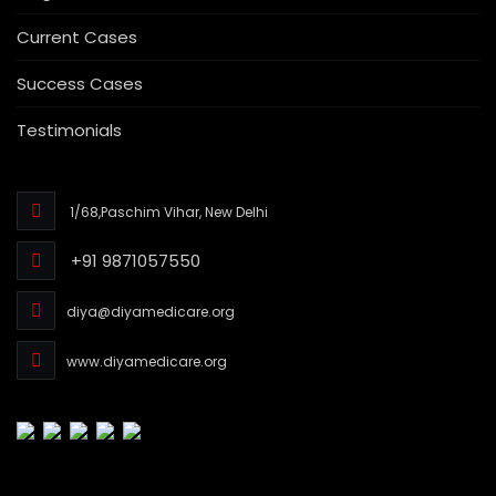
Current Cases
Success Cases
Testimonials
1/68,Paschim Vihar, New Delhi
+91 9871057550
diya@diyamedicare.org
www.diyamedicare.org