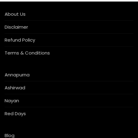
About Us
Disclaimer
Refund Policy
Terms & Conditions
Annapurna
Ashirwad
Nayan
Red Days
Blog