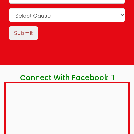
Submit
Connect With Facebook