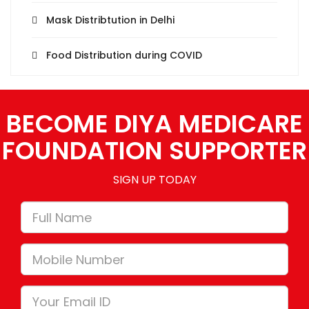
Mask Distribtution in Delhi
Food Distribution during COVID
BECOME DIYA MEDICARE
FOUNDATION SUPPORTER
SIGN UP TODAY