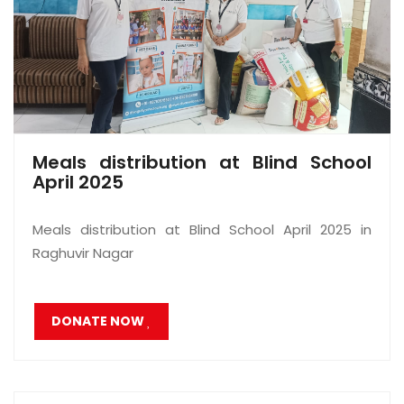
Meals distribution at Blind School
April 2025
Meals distribution at Blind School April 2025 in
Raghuvir Nagar
DONATE NOW