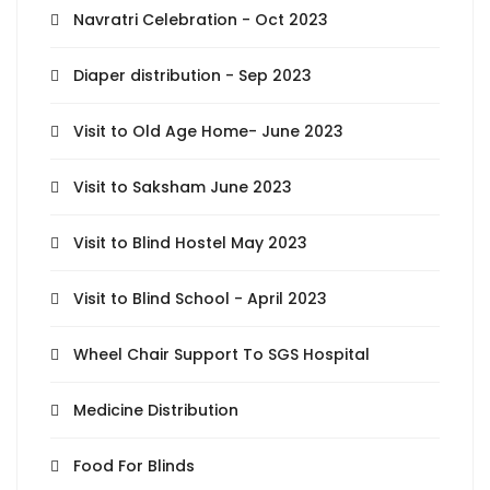
Navratri Celebration - Oct 2023
Diaper distribution - Sep 2023
Visit to Old Age Home- June 2023
Visit to Saksham June 2023
Visit to Blind Hostel May 2023
Visit to Blind School - April 2023
Wheel Chair Support To SGS Hospital
Medicine Distribution
Food For Blinds