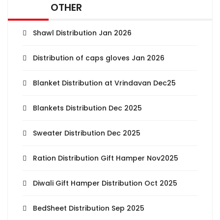
OTHER
Shawl Distribution Jan 2026
Distribution of caps gloves Jan 2026
Blanket Distribution at Vrindavan Dec25
Blankets Distribution Dec 2025
Sweater Distribution Dec 2025
Ration Distribution Gift Hamper Nov2025
Diwali Gift Hamper Distribution Oct 2025
BedSheet Distribution Sep 2025