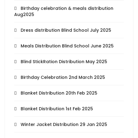
Birthday celebration & meals distribution
Aug2025
Dress distribution Blind School July 2025
Meals Distribution Blind School June 2025
Blind StickRation Distribution May 2025
Birthday Celebration 2nd March 2025
Blanket Distribution 20th Feb 2025
Blanket Distribution 1st Feb 2025
Winter Jacket Distribution 29 Jan 2025