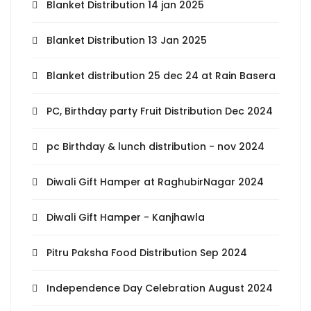
Blanket Distribution 14 jan 2025
Blanket Distribution 13 Jan 2025
Blanket distribution 25 dec 24 at Rain Basera
PC, Birthday party Fruit Distribution Dec 2024
pc Birthday & lunch distribution - nov 2024
Diwali Gift Hamper at RaghubirNagar 2024
Diwali Gift Hamper - Kanjhawla
Pitru Paksha Food Distribution Sep 2024
Independence Day Celebration August 2024