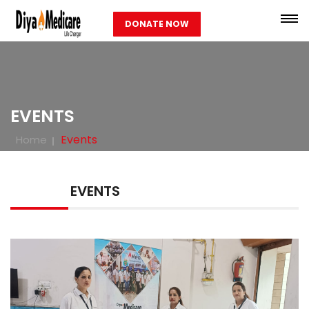
DONATE NOW
EVENTS
Events
Home
EVENTS