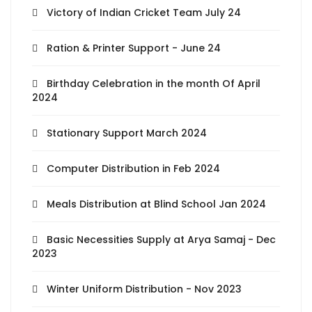
Victory of Indian Cricket Team July 24
Ration & Printer Support - June 24
Birthday Celebration in the month Of April
2024
Stationary Support March 2024
Computer Distribution in Feb 2024
Meals Distribution at Blind School Jan 2024
Basic Necessities Supply at Arya Samaj - Dec
2023
Winter Uniform Distribution - Nov 2023