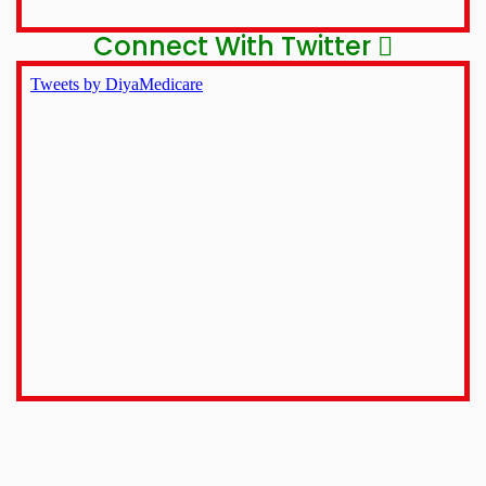
Connect With Twitter