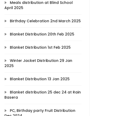
Meals distribution at Blind School
April 2025
Birthday Celebration 2nd March 2025
Blanket Distribution 20th Feb 2025
Blanket Distribution 1st Feb 2025
Winter Jacket Distribution 29 Jan
2025
Blanket Distribution 13 Jan 2025
Blanket distribution 25 dec 24 at Rain
Basera
PC, Birthday party Fruit Distribution
Dec 2024