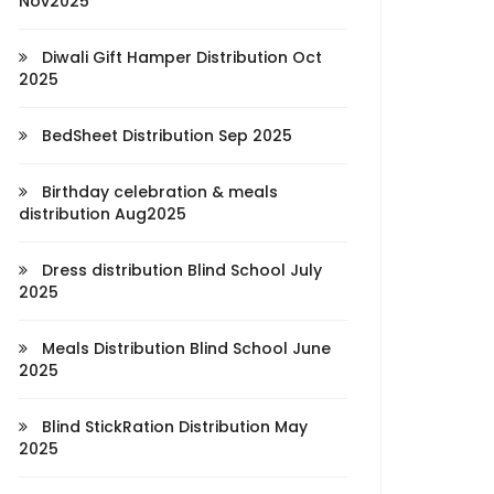
Nov2025
Diwali Gift Hamper Distribution Oct
2025
BedSheet Distribution Sep 2025
Birthday celebration & meals
distribution Aug2025
Dress distribution Blind School July
2025
Meals Distribution Blind School June
2025
Blind StickRation Distribution May
2025