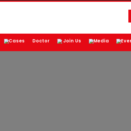
Cases
Doctor
Join Us
Media
Eve