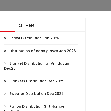
OTHER
Shawl Distribution Jan 2026
Distribution of caps gloves Jan 2026
Blanket Distribution at Vrindavan
Dec25
Blankets Distribution Dec 2025
Sweater Distribution Dec 2025
Ration Distribution Gift Hamper