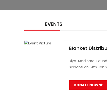
EVENTS
Blanket Distrib
Diya Medicare Found
Sakranti on 14th Jan 
DONATE NOW