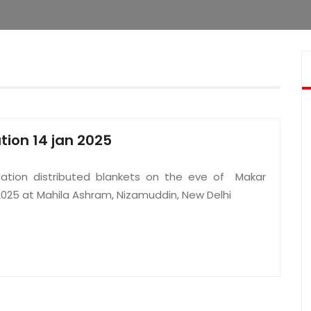
ution 14 jan 2025
ation distributed blankets on the eve of Makar
2025 at Mahila Ashram, Nizamuddin, New Delhi