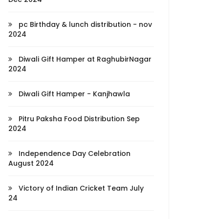
pc Birthday & lunch distribution - nov
2024
Diwali Gift Hamper at RaghubirNagar
2024
Diwali Gift Hamper - Kanjhawla
Pitru Paksha Food Distribution Sep
2024
Independence Day Celebration
August 2024
Victory of Indian Cricket Team July
24