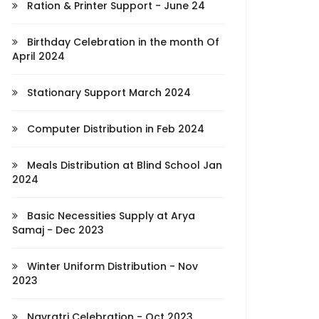
Ration & Printer Support - June 24
Birthday Celebration in the month Of
April 2024
Stationary Support March 2024
Computer Distribution in Feb 2024
Meals Distribution at Blind School Jan
2024
Basic Necessities Supply at Arya
Samaj - Dec 2023
Winter Uniform Distribution - Nov
2023
Navratri Celebration - Oct 2023