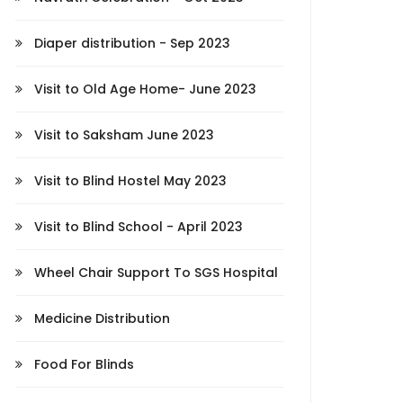
Diaper distribution - Sep 2023
Visit to Old Age Home- June 2023
Visit to Saksham June 2023
Visit to Blind Hostel May 2023
Visit to Blind School - April 2023
Wheel Chair Support To SGS Hospital
Medicine Distribution
Food For Blinds