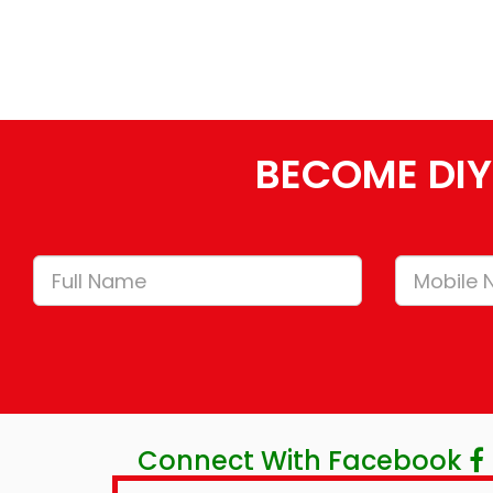
BECOME DIY
Connect With Facebook