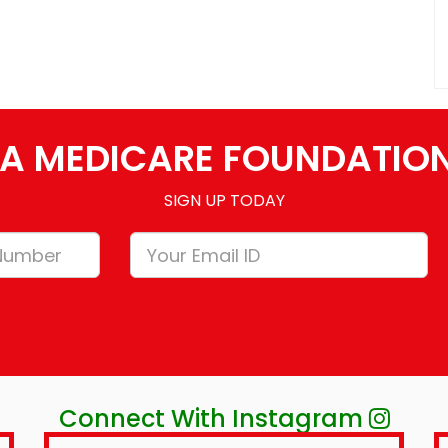
A MEDICARE FOUNDATIO
SIGN UP TODAY
Connect With Instagram