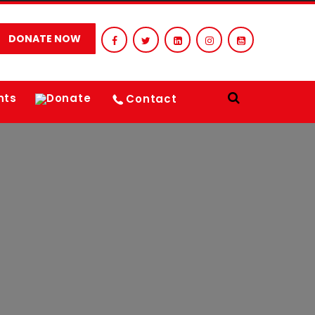
DONATE NOW
nts
Donate
Contact