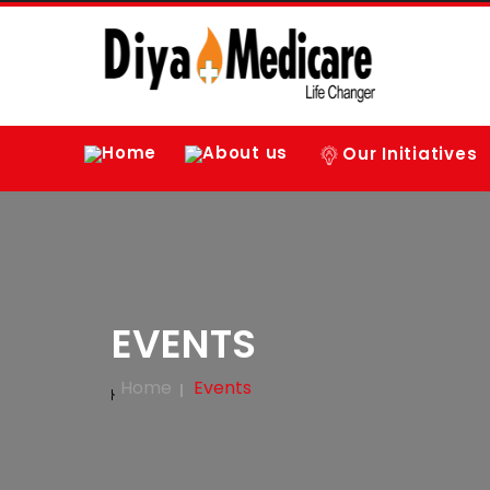
Home
About us
Our Initiatives
EVENTS
Home
Events