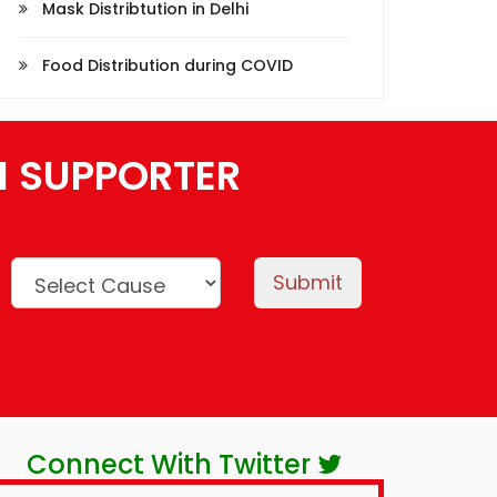
Mask Distribtution in Delhi
Food Distribution during COVID
N SUPPORTER
Submit
Connect With Twitter