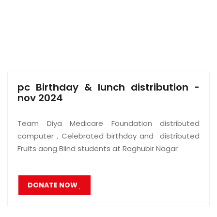
pc Birthday & lunch distribution -
nov 2024
Team Diya Medicare Foundation distributed
computer , Celebrated birthday and distributed
Fruits aong Blind students at Raghubir Nagar
DONATE NOW