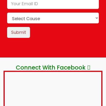
Submit
Connect With Facebook