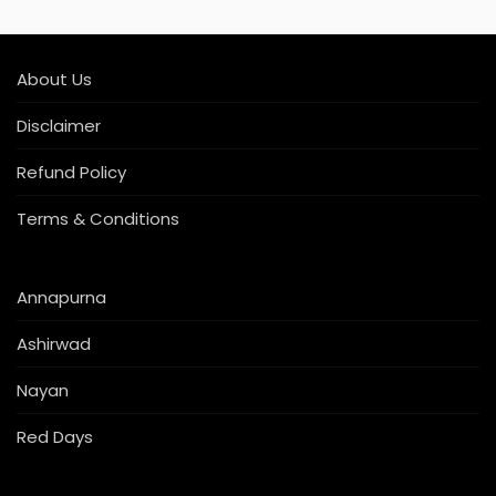
About Us
Disclaimer
Refund Policy
Terms & Conditions
Annapurna
Ashirwad
Nayan
Red Days