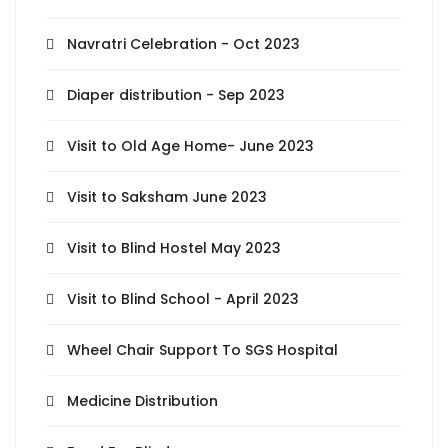
Navratri Celebration - Oct 2023
Diaper distribution - Sep 2023
Visit to Old Age Home- June 2023
Visit to Saksham June 2023
Visit to Blind Hostel May 2023
Visit to Blind School - April 2023
Wheel Chair Support To SGS Hospital
Medicine Distribution