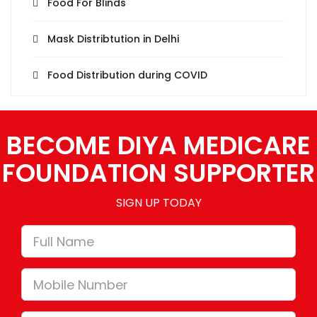
Food For Blinds
Mask Distribtution in Delhi
Food Distribution during COVID
BECOME DIYA MEDICARE
FOUNDATION SUPPORTER
SIGN UP TODAY