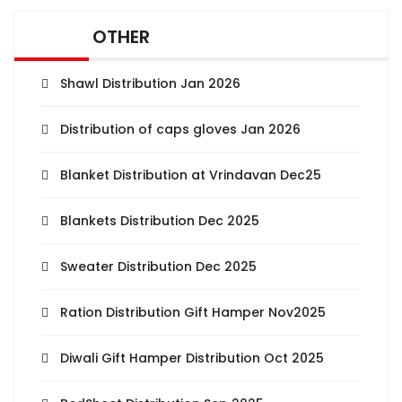
OTHER
Shawl Distribution Jan 2026
Distribution of caps gloves Jan 2026
Blanket Distribution at Vrindavan Dec25
Blankets Distribution Dec 2025
Sweater Distribution Dec 2025
Ration Distribution Gift Hamper Nov2025
Diwali Gift Hamper Distribution Oct 2025