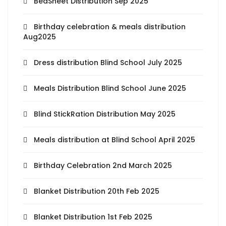
BedSheet Distribution Sep 2025
Birthday celebration & meals distribution
Aug2025
Dress distribution Blind School July 2025
Meals Distribution Blind School June 2025
Blind StickRation Distribution May 2025
Meals distribution at Blind School April 2025
Birthday Celebration 2nd March 2025
Blanket Distribution 20th Feb 2025
Blanket Distribution 1st Feb 2025