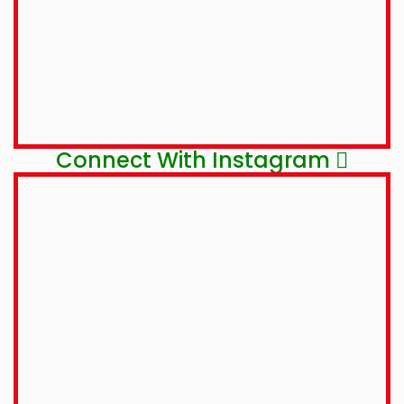
Connect With Instagram