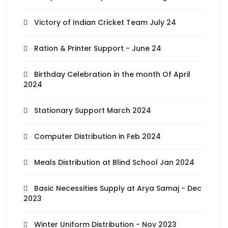
Victory of Indian Cricket Team July 24
Ration & Printer Support - June 24
Birthday Celebration in the month Of April
2024
Stationary Support March 2024
Computer Distribution in Feb 2024
Meals Distribution at Blind School Jan 2024
Basic Necessities Supply at Arya Samaj - Dec
2023
Winter Uniform Distribution - Nov 2023