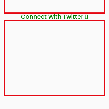
Connect With Twitter