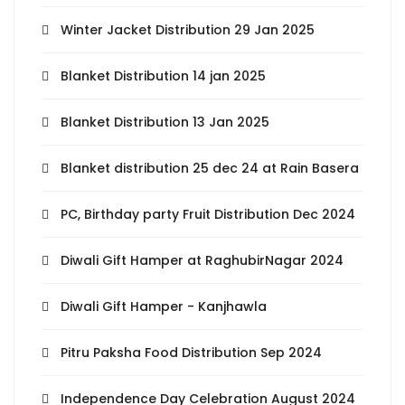
Winter Jacket Distribution 29 Jan 2025
Blanket Distribution 14 jan 2025
Blanket Distribution 13 Jan 2025
Blanket distribution 25 dec 24 at Rain Basera
PC, Birthday party Fruit Distribution Dec 2024
Diwali Gift Hamper at RaghubirNagar 2024
Diwali Gift Hamper - Kanjhawla
Pitru Paksha Food Distribution Sep 2024
Independence Day Celebration August 2024