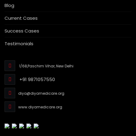
Blog
Current Cases
Success Cases
Testimonials
1/68,Paschim Vihar, New Delhi
+91 9871057550
diya@diyamedicare.org
www.diyamedicare.org