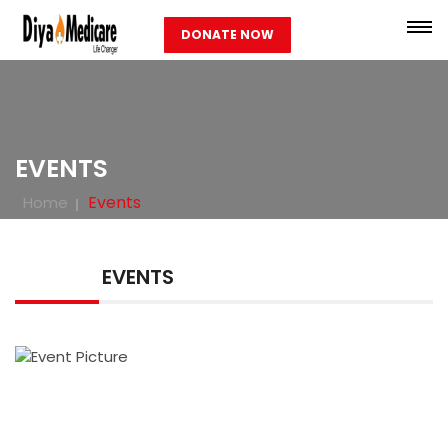
DONATE NOW
EVENTS
Events
Home
EVENTS