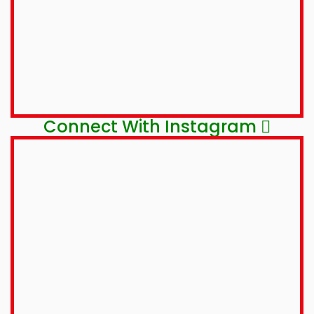
Connect With Instagram