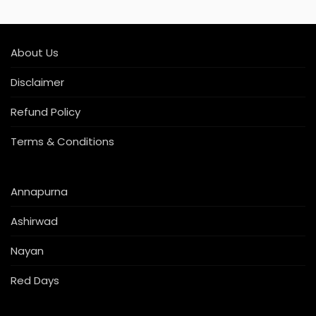
About Us
Disclaimer
Refund Policy
Terms & Conditions
Annapurna
Ashirwad
Nayan
Red Days