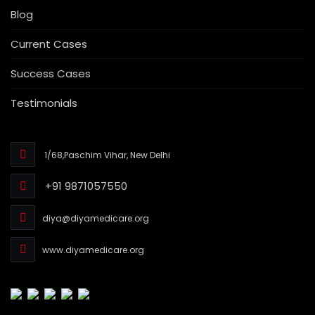
Blog
Current Cases
Success Cases
Testimonials
1/68,Paschim Vihar, New Delhi
+91 9871057550
diya@diyamedicare.org
www.diyamedicare.org