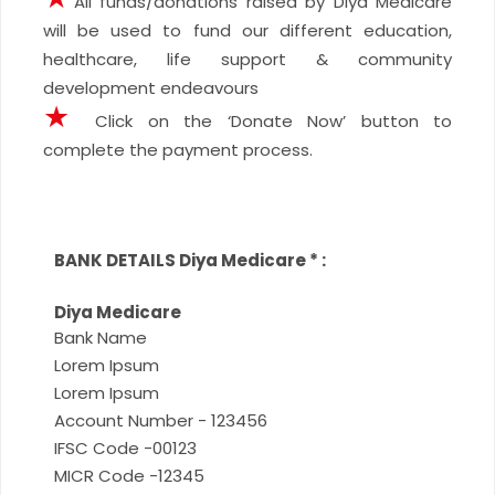
All funds/donations raised by Diya Medicare
will be used to fund our different education,
healthcare, life support & community
development endeavours
★
Click on the ‘Donate Now’ button to
complete the payment process.
BANK DETAILS Diya Medicare
*
:
Diya Medicare
Bank Name
Lorem Ipsum
Lorem Ipsum
Account Number - 123456
IFSC Code -00123
MICR Code -12345