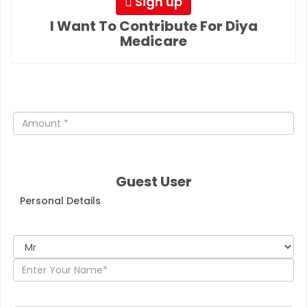
Sign up
I Want To Contribute For Diya
Medicare
Guest User
Personal Details