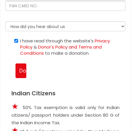
I have read through the website's
Privacy
Policy
&
Donor's Policy and Terms and
Conditions
to make a donation.
Indian Citizens
★
50% Tax exemption is valid only for Indian
citizens/ passport holders under Section 80 G of
the Indian Income Tax.
★