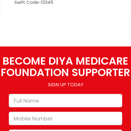
Swift Code-12345
BECOME DIYA MEDICARE
FOUNDATION SUPPORTER
SIGN UP TODAY