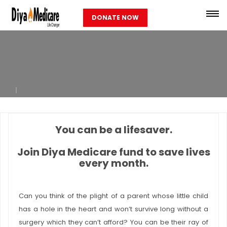
DONATE NOW
You can be a lifesaver.
Join Diya Medicare fund to save lives
every month.
Can you think of the plight of a parent whose little child
has a hole in the heart and won’t survive long without a
surgery which they can’t afford? You can be their ray of