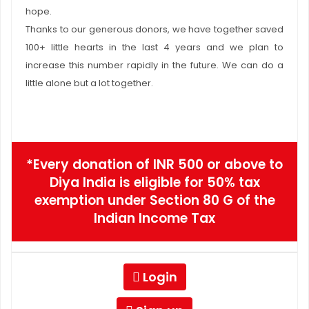
hope.
Thanks to our generous donors, we have together saved
100+ little hearts in the last 4 years and we plan to
increase this number rapidly in the future. We can do a
little alone but a lot together.
*Every donation of INR 500 or above to
Diya India is eligible for 50% tax
exemption under Section 80 G of the
Indian Income Tax
Login