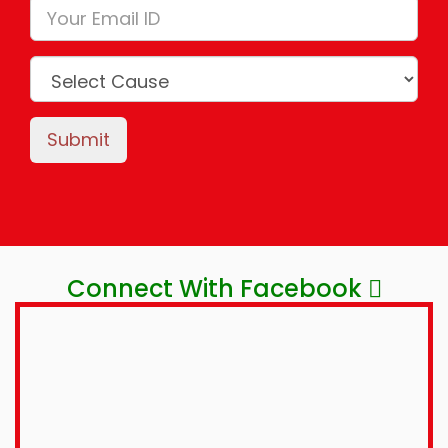
Submit
Connect With Facebook