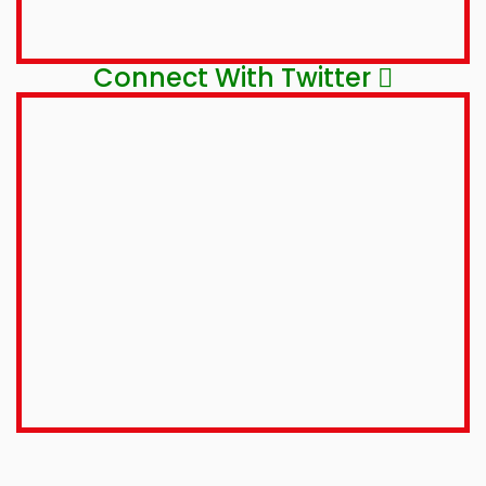
Connect With Twitter